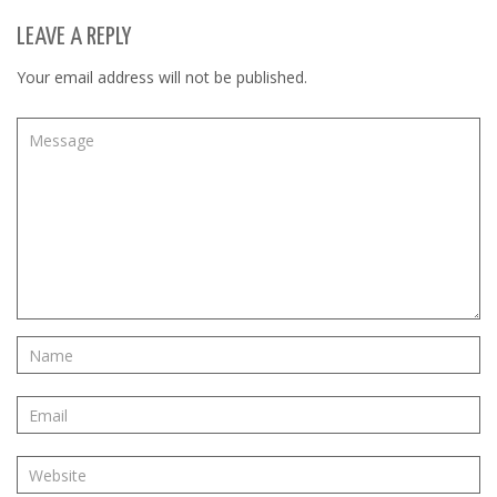
LEAVE A REPLY
Your email address will not be published.