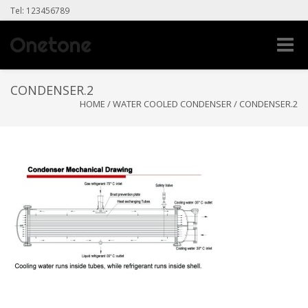
Tel: 123456789
Toggle
naviga
CONDENSER.2
HOME
/
WATER COOLED CONDENSER
/
CONDENSER.2