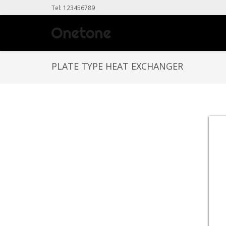
Tel: 123456789
PLATE TYPE HEAT EXCHANGER