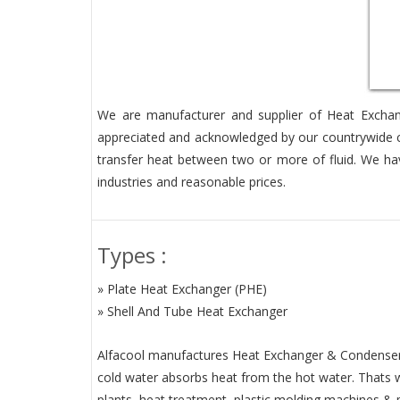
We are manufacturer and supplier of Heat Exchang
appreciated and acknowledged by our countrywide cu
transfer heat between two or more of fluid. We hav
industries and reasonable prices.
Types :
» Plate Heat Exchanger (PHE)
» Shell And Tube Heat Exchanger
Alfacool manufactures Heat Exchanger & Condenser ar
cold water absorbs heat from the hot water. Thats why
plants, heat treatment, plastic molding machines & 