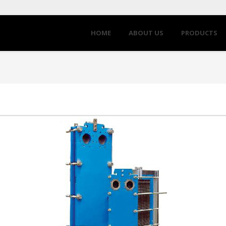
HOME
ABOUT US
PRODUCTS