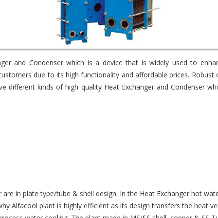
er and Condenser which is a device that is widely used to enhance
stomers due to its high functionality and affordable prices. Robus
e different kinds of high quality Heat Exchanger and Condenser whi
e in plate type/tube & shell design. In the Heat Exchanger hot water
 Alfacool plant is highly efficient as its design transfers the heat v
process water cooling. The plant made in MS/SS shell, copper & SS Tu