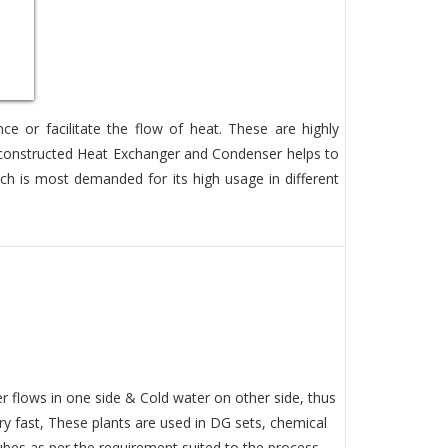
 or facilitate the flow of heat. These are highly
t constructed Heat Exchanger and Condenser helps to
ch is most demanded for its high usage in different
 flows in one side & Cold water on other side, thus
ery fast, These plants are used in DG sets, chemical
bes as per the requirement suited to the process.