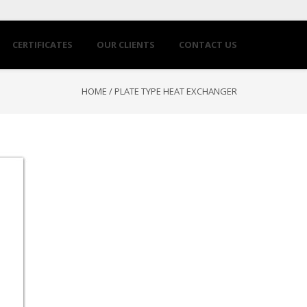
CERTIFICATES
OUR CLIENTS
CONTACT US
HOME
/
PLATE TYPE HEAT EXCHANGER