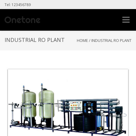
Tel: 123456789
Toggle
naviga
INDUSTRIAL RO PLANT
HOME
/
INDUSTRIAL RO PLANT