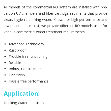
All models of the commercial RO system are installed with pre-
carbon UV chambers and filter cartridge sediments that provide
clean, hygienic drinking water. Known for high performance and
low maintenance cost, we provide different RO models used for
various commercial water treatment requirements:
Advanced Technology
Rust proof
Trouble free functioning
Reliable
Robust Construction
Fine finish
Hassle free performance
Application:-
Drinking Water Industries