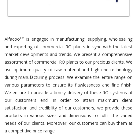
TM
Alfacoo
is engaged in manufacturing, supplying, wholesaling
and exporting of commercial RO plants in sync with the latest
market developments and trends. We present a comprehensive
assortment of commercial RO plants to our precious clients. We
use optimum quality of raw material and high end technology
during manufacturing process. We examine the entire range on
various parameters to ensure its flawlessness and fine finish.
We ensure to provide a timely delivery of these RO systems at
our customers end. In order to attain maximum client
satisfaction and credibility of our customers, we provide these
products in various sizes and dimensions to fulfill the varied
needs of our clients. Moreover, our customers can buy them at
a competitive price range.