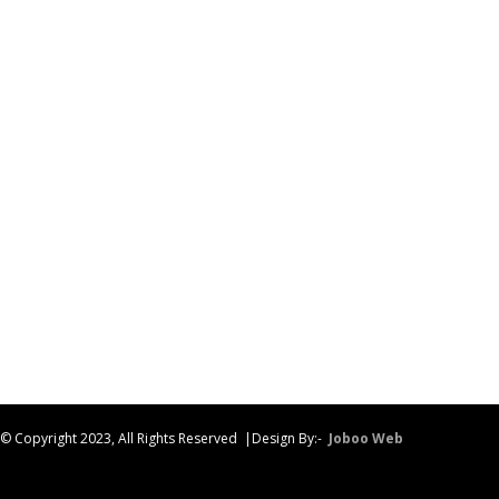
© Copyright 2023, All Rights Reserved |Design By:-
Joboo Web