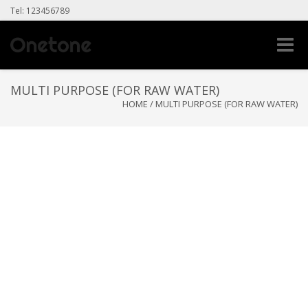
Tel: 123456789
Toggle
naviga
MULTI PURPOSE (FOR RAW WATER)
HOME
/
MULTI PURPOSE (FOR RAW WATER)