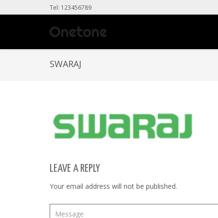
Tel: 123456789
SWARAJ
LEAVE A REPLY
Your email address will not be published.