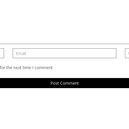
for the next time I comment.