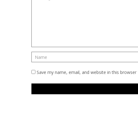
Save my name, email, and website in this browser 