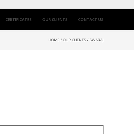
CERTIFICATES
OUR CLIENTS
CONTACT US
HOME
/
OUR CLIENTS
/
SWARAJ