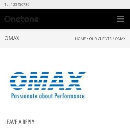
Tel: 123456789
Toggle
naviga
OMAX
HOME
/
OUR CLIENTS
/
OMAX
LEAVE A REPLY