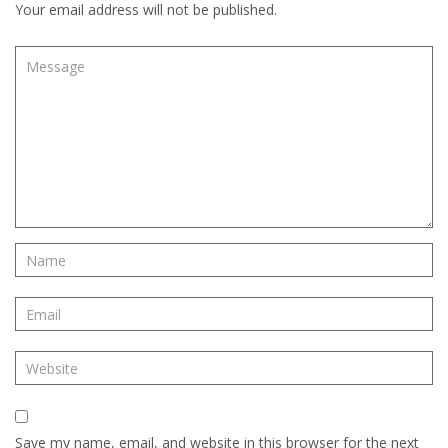
Your email address will not be published.
Save my name, email, and website in this browser for the next