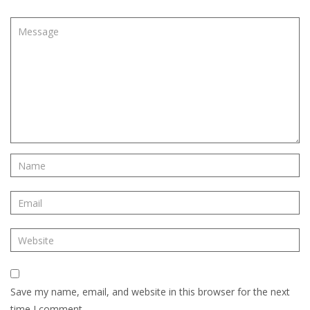
Save my name, email, and website in this browser for the next
time I comment.