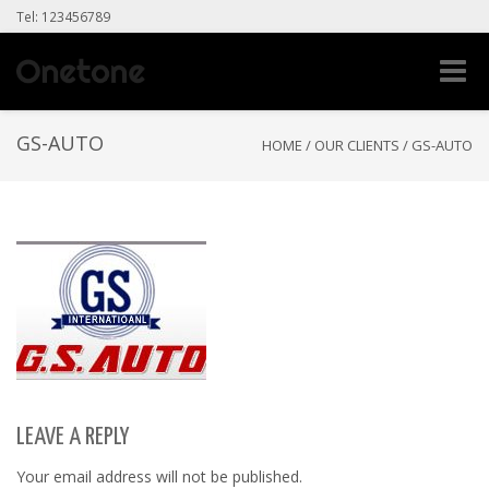
Tel: 123456789
Toggle
naviga
GS-AUTO
HOME
/
OUR CLIENTS
/
GS-AUTO
LEAVE A REPLY
Your email address will not be published.