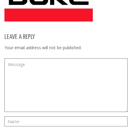
LEAVE A REPLY
Your email address will not be published.