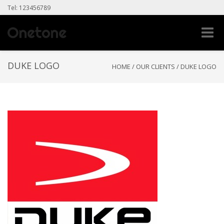
Tel: 123456789
Toggle
naviga
DUKE LOGO
HOME
/
OUR CLIENTS
/
DUKE LOGO