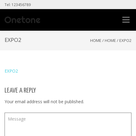
Tel: 123456789
Toggle
naviga
EXPO2
HOME
/
HOME
/
EXPO2
EXPO2
LEAVE A REPLY
Your email address will not be published.