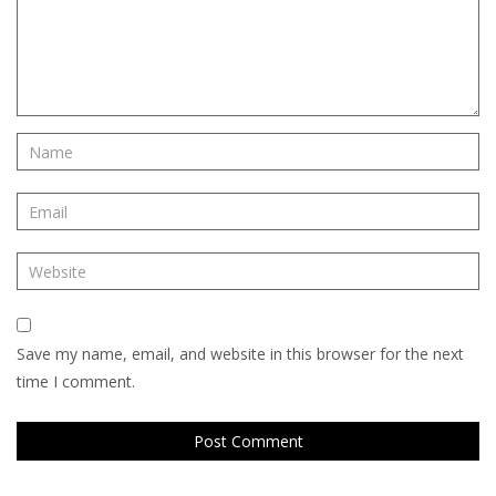
Save my name, email, and website in this browser for the next
time I comment.