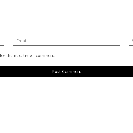
for the next time I comment.