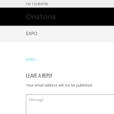
Tel: 123456789
EXPO
EXPO
LEAVE A REPLY
Your email address will not be published.