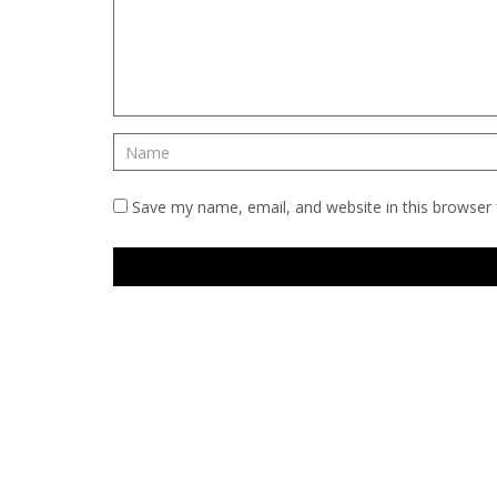
Save my name, email, and website in this browser 