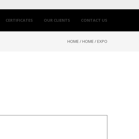
CERTIFICATES
OUR CLIENTS
CONTACT US
HOME
/
HOME
/
EXPO