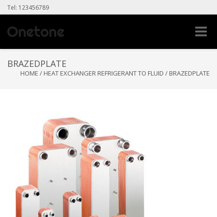
Tel: 123456789
Toggle
naviga
BRAZEDPLATE
HOME
/
HEAT EXCHANGER REFRIGERANT TO FLUID
/
BRAZEDPLATE