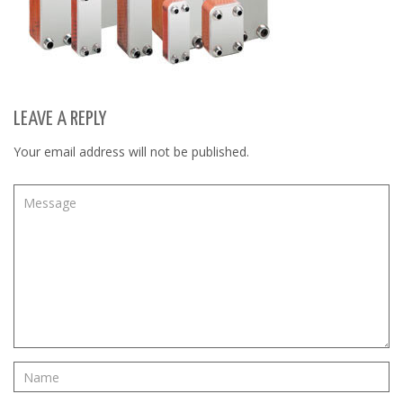
LEAVE A REPLY
Your email address will not be published.