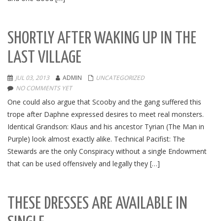
SHORTLY AFTER WAKING UP IN THE
LAST VILLAGE
JUL 03, 2013
ADMIN
UNCATEGORIZED
NO COMMENTS YET
One could also argue that Scooby and the gang suffered this
trope after Daphne expressed desires to meet real monsters.
Identical Grandson: Klaus and his ancestor Tyrian (The Man in
Purple) look almost exactly alike. Technical Pacifist: The
Stewards are the only Conspiracy without a single Endowment
that can be used offensively and legally they […]
THESE DRESSES ARE AVAILABLE IN