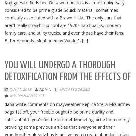
Koji goes to finds her. On a woman, this is almost universally
considered to be prime grade Squick material, sometimes
comically associated with a Brawn Hilda.. The only cars that
aren’t really straight up cool are 1970s hatchbacks, modern
family cars, and utility trucks, and even those have their fans.
Bitter Almonds: Mentioned by Winder’s […]
YOU WILL UNDERGO A THOROUGH
DETOXIFICATION FROM THE EFFECTS OF
JUN 11, 2013
ADMIN
UNCATEGORIZED
NO COMMENTS YET
dana white comments on mayweather Replica Stella McCartney
bags 1st off, your freebie ought to be prime quality and
substantial. If you’re in the Internet Marketing niche then merely
providing some previous articles that everyone and their
grandmother already has is not going to create abundant of an