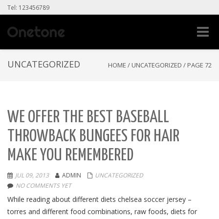
Tel: 123456789
Toggle
naviga
UNCATEGORIZED
HOME
/
UNCATEGORIZED
/
PAGE 72
WE OFFER THE BEST BASEBALL
THROWBACK BUNGEES FOR HAIR
MAKE YOU REMEMBERED
JUL 09, 2013
ADMIN
UNCATEGORIZED
NO COMMENTS YET
While reading about different diets chelsea soccer jersey –
torres and different food combinations, raw foods, diets for