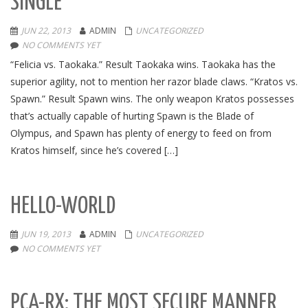
SINGLE
JUN 22, 2013
ADMIN
UNCATEGORIZED
NO COMMENTS YET
“Felicia vs. Taokaka.” Result Taokaka wins. Taokaka has the
superior agility, not to mention her razor blade claws. “Kratos vs.
Spawn.” Result Spawn wins. The only weapon Kratos possesses
that’s actually capable of hurting Spawn is the Blade of
Olympus, and Spawn has plenty of energy to feed on from
Kratos himself, since he’s covered […]
HELLO-WORLD
JUN 19, 2013
ADMIN
UNCATEGORIZED
NO COMMENTS YET
PCA-RX: THE MOST SECURE MANNER