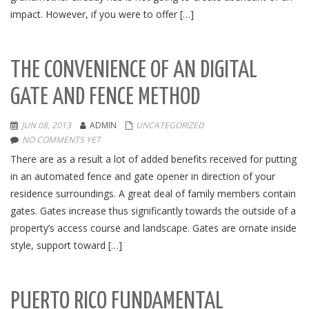
impact. However, if you were to offer […]
THE CONVENIENCE OF AN DIGITAL
GATE AND FENCE METHOD
JUN 08, 2013
ADMIN
UNCATEGORIZED
NO COMMENTS YET
There are as a result a lot of added benefits received for putting
in an automated fence and gate opener in direction of your
residence surroundings. A great deal of family members contain
gates. Gates increase thus significantly towards the outside of a
property’s access course and landscape. Gates are ornate inside
style, support toward […]
PUERTO RICO FUNDAMENTAL