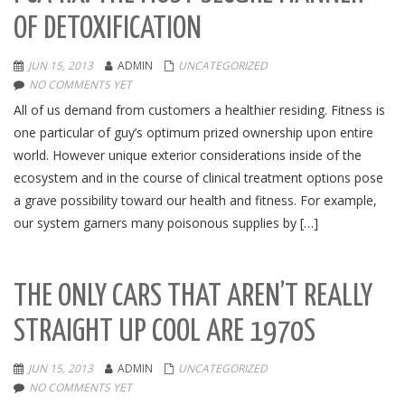
OF DETOXIFICATION
JUN 15, 2013
ADMIN
UNCATEGORIZED
NO COMMENTS YET
All of us demand from customers a healthier residing. Fitness is
one particular of guy’s optimum prized ownership upon entire
world. However unique exterior considerations inside of the
ecosystem and in the course of clinical treatment options pose
a grave possibility toward our health and fitness. For example,
our system garners many poisonous supplies by […]
THE ONLY CARS THAT AREN’T REALLY
STRAIGHT UP COOL ARE 1970S
JUN 15, 2013
ADMIN
UNCATEGORIZED
NO COMMENTS YET