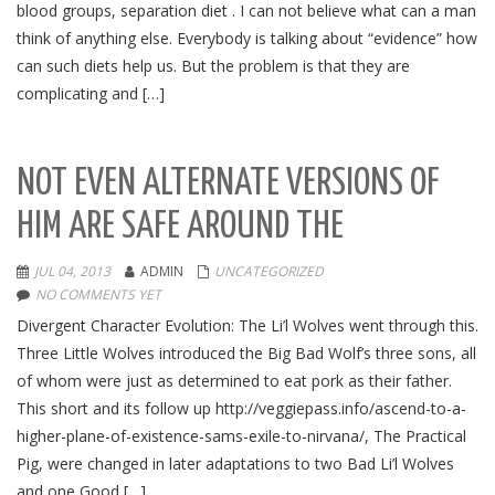
blood groups, separation diet . I can not believe what can a man
think of anything else. Everybody is talking about “evidence” how
can such diets help us. But the problem is that they are
complicating and […]
NOT EVEN ALTERNATE VERSIONS OF
HIM ARE SAFE AROUND THE
JUL 04, 2013
ADMIN
UNCATEGORIZED
NO COMMENTS YET
Divergent Character Evolution: The Li’l Wolves went through this.
Three Little Wolves introduced the Big Bad Wolf’s three sons, all
of whom were just as determined to eat pork as their father.
This short and its follow up http://veggiepass.info/ascend-to-a-
higher-plane-of-existence-sams-exile-to-nirvana/, The Practical
Pig, were changed in later adaptations to two Bad Li’l Wolves
and one Good […]