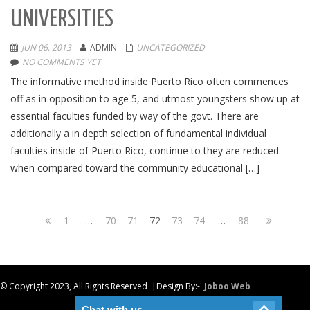
UNIVERSITIES
JUN 06, 2013
ADMIN
UNCATEGORIZED
NO COMMENTS YET
The informative method inside Puerto Rico often commences
off as in opposition to age 5, and utmost youngsters show up at
essential faculties funded by way of the govt. There are
additionally a in depth selection of fundamental individual
faculties inside of Puerto Rico, continue to they are reduced
when compared toward the community educational […]
1
…
70
71
72
73
74
…
88
© Copyright 2023, All Rights Reserved |Design By:-
Joboo Web
Chat with us