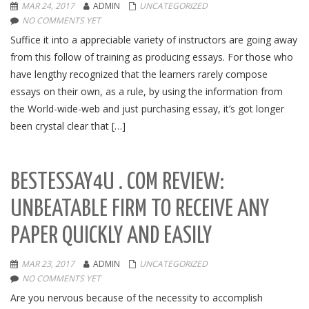
MAR 24, 2017
ADMIN
UNCATEGORIZED
NO COMMENTS YET
Suffice it into a appreciable variety of instructors are going away
from this follow of training as producing essays. For those who
have lengthy recognized that the learners rarely compose
essays on their own, as a rule, by using the information from
the World-wide-web and just purchasing essay, it’s got longer
been crystal clear that […]
BESTESSAY4U . COM REVIEW:
UNBEATABLE FIRM TO RECEIVE ANY
PAPER QUICKLY AND EASILY
MAR 23, 2017
ADMIN
UNCATEGORIZED
NO COMMENTS YET
Are you nervous because of the necessity to accomplish