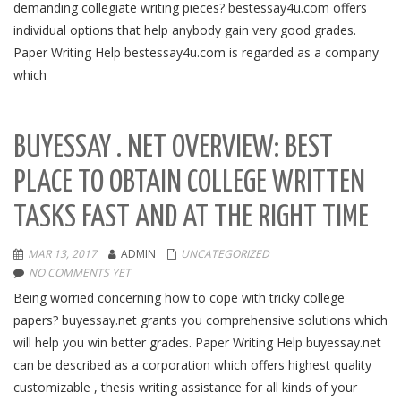
demanding collegiate writing pieces? bestessay4u.com offers
individual options that help anybody gain very good grades.
Paper Writing Help bestessay4u.com is regarded as a company
which
BUYESSAY . NET OVERVIEW: BEST
PLACE TO OBTAIN COLLEGE WRITTEN
TASKS FAST AND AT THE RIGHT TIME
MAR 13, 2017
ADMIN
UNCATEGORIZED
NO COMMENTS YET
Being worried concerning how to cope with tricky college
papers? buyessay.net grants you comprehensive solutions which
will help you win better grades. Paper Writing Help buyessay.net
can be described as a corporation which offers highest quality
customizable , thesis writing assistance for all kinds of your