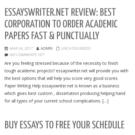
ESSAYSWRITER.NET REVIEW: BEST
CORPORATION TO ORDER ACADEMIC
PAPERS FAST & PUNCTUALLY
MAR 24, 2017
ADMIN
UNCATEGORIZED
NO COMMENTS YET
Are you feeling stressed because of the necessity to finish
tough academic projects? essayswriter.net will provide you with
the best options that will help you score very good scores.
Paper Writing Help essayswriter.net is known as a business
which gives best custom , dissertation producing helping hand
for all types of your current school complications. […]
BUY ESSAYS TO FREE YOUR SCHEDULE