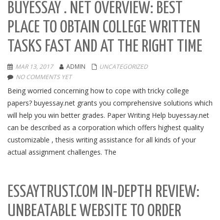
BUYESSAY . NET OVERVIEW: BEST
PLACE TO OBTAIN COLLEGE WRITTEN
TASKS FAST AND AT THE RIGHT TIME
MAR 13, 2017
ADMIN
UNCATEGORIZED
NO COMMENTS YET
Being worried concerning how to cope with tricky college
papers? buyessay.net grants you comprehensive solutions which
will help you win better grades. Paper Writing Help buyessay.net
can be described as a corporation which offers highest quality
customizable , thesis writing assistance for all kinds of your
actual assignment challenges. The
ESSAYTRUST.COM IN-DEPTH REVIEW:
UNBEATABLE WEBSITE TO ORDER