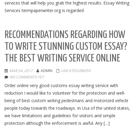
services that will help you grab the highest results. Essay Writing
Services termpaperwriter.org is regarded
RECOMMENDATIONS REGARDING HOW
TO WRITE STUNNING CUSTOM ESSAY?
THE BEST WRITING SERVICE ONLINE
MAR 24, 2017
ADMIN
UNCATEGORIZED
NO COMMENTS YET
Order online very good customs essay writing service with
reduction I would like to volunteer for the protection and well-
being of best custom writing pedestrians and motorized vehicle
people today towards the roadways. In Usa of the united states,
we have limitations and guidelines for visitors and simple
protection although the enforcement is awful. Any […]