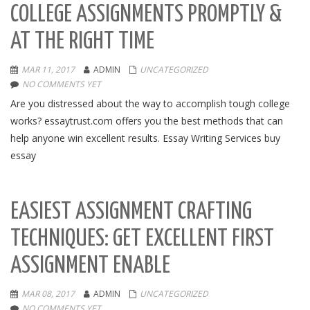
COLLEGE ASSIGNMENTS PROMPTLY &
AT THE RIGHT TIME
MAR 11, 2017
ADMIN
UNCATEGORIZED
NO COMMENTS YET
Are you distressed about the way to accomplish tough college
works? essaytrust.com offers you the best methods that can
help anyone win excellent results. Essay Writing Services buy
essay
EASIEST ASSIGNMENT CRAFTING
TECHNIQUES: GET EXCELLENT FIRST
ASSIGNMENT ENABLE
MAR 08, 2017
ADMIN
UNCATEGORIZED
NO COMMENTS YET