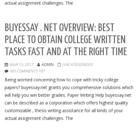
actual assignment challenges. The
BUYESSAY . NET OVERVIEW: BEST
PLACE TO OBTAIN COLLEGE WRITTEN
TASKS FAST AND AT THE RIGHT TIME
MAR 13, 2017
ADMIN
UNCATEGORIZED
NO COMMENTS YET
Being worried concerning how to cope with tricky college
papers? buyessay.net grants you comprehensive solutions which
will help you win better grades. Paper Writing Help buyessay.net
can be described as a corporation which offers highest quality
customizable , thesis writing assistance for all kinds of your
actual assignment challenges. The