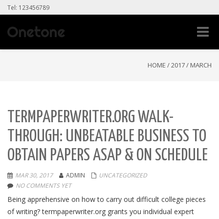
Tel: 123456789
Toggle
naviga
HOME
/
2017
/
MARCH
TERMPAPERWRITER.ORG WALK-
THROUGH: UNBEATABLE BUSINESS TO
OBTAIN PAPERS ASAP & ON SCHEDULE
MAR 30, 2017
ADMIN
UNCATEGORIZED
NO COMMENTS YET
Being apprehensive on how to carry out difficult college pieces
of writing? termpaperwriter.org grants you individual expert