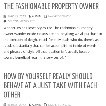
THE FASHIONABLE PROPERTY OWNER
MAR 25, 2013
ADMIN
UNCATEGORIZED
NO COMMENTS YET
Wander-inside Closet Styles For The Fashionable Property
owner Wander-inside closets are not anything we all purchase in
the direction of delight in still for individuals who do, there’s as a
result substantially that can be accomplished inside of words
and phrases of style. All that location isn’t usually location
toward beneficial retain the services of, […]
HOW BY YOURSELF REALLY SHOULD
BEHAVE AT A JUST TAKE WITH EACH
OTHER
MAR 25, 2013
ADMIN
UNCATEGORIZED