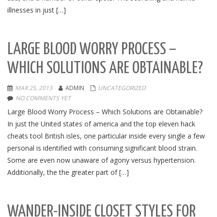
illnesses in just […]
LARGE BLOOD WORRY PROCESS –
WHICH SOLUTIONS ARE OBTAINABLE?
MAR 25, 2013
ADMIN
UNCATEGORIZED
NO COMMENTS YET
Large Blood Worry Process – Which Solutions are Obtainable?
In just the United states of america and the top eleven hack
cheats tool British isles, one particular inside every single a few
personal is identified with consuming significant blood strain.
Some are even now unaware of agony versus hypertension.
Additionally, the the greater part of […]
WANDER-INSIDE CLOSET STYLES FOR