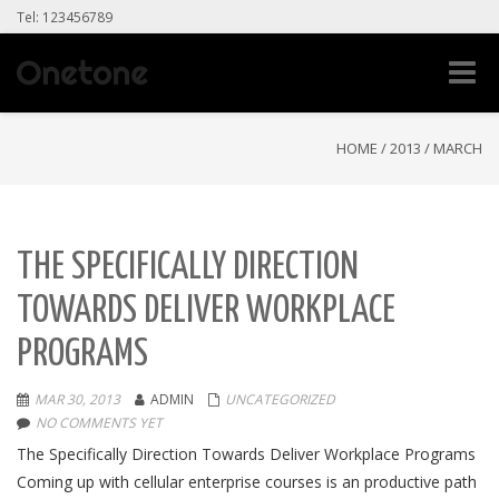
Tel: 123456789
Toggle
naviga
HOME
/
2013
/
MARCH
THE SPECIFICALLY DIRECTION
TOWARDS DELIVER WORKPLACE
PROGRAMS
MAR 30, 2013
ADMIN
UNCATEGORIZED
NO COMMENTS YET
The Specifically Direction Towards Deliver Workplace Programs
Coming up with cellular enterprise courses is an productive path