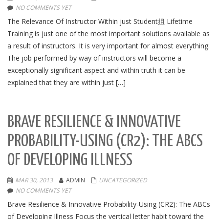
NO COMMENTS YET
The Relevance Of Instructor Within just Student抯 Lifetime
Training is just one of the most important solutions available as
a result of instructors. It is very important for almost everything.
The job performed by way of instructors will become a
exceptionally significant aspect and within truth it can be
explained that they are within just […]
BRAVE RESILIENCE & INNOVATIVE
PROBABILITY-USING (CR2): THE ABCS
OF DEVELOPING ILLNESS
MAR 30, 2013
ADMIN
UNCATEGORIZED
NO COMMENTS YET
Brave Resilience & Innovative Probability-Using (CR2): The ABCs
of Developing Illness Focus the vertical letter habit toward the