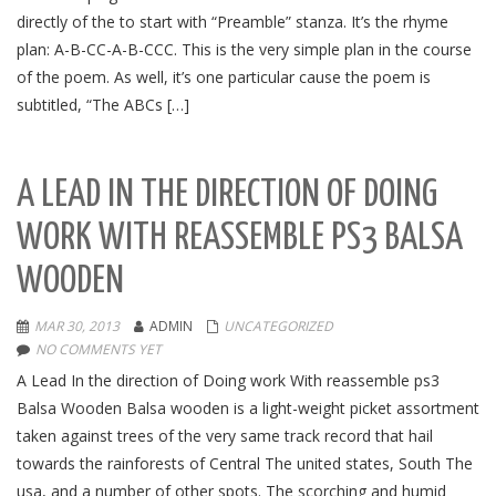
directly of the to start with “Preamble” stanza. It’s the rhyme
plan: A-B-CC-A-B-CCC. This is the very simple plan in the course
of the poem. As well, it’s one particular cause the poem is
subtitled, “The ABCs […]
A LEAD IN THE DIRECTION OF DOING
WORK WITH
REASSEMBLE PS3
BALSA
WOODEN
MAR 30, 2013
ADMIN
UNCATEGORIZED
NO COMMENTS YET
A Lead In the direction of Doing work With reassemble ps3
Balsa Wooden Balsa wooden is a light-weight picket assortment
taken against trees of the very same track record that hail
towards the rainforests of Central The united states, South The
usa, and a number of other spots. The scorching and humid