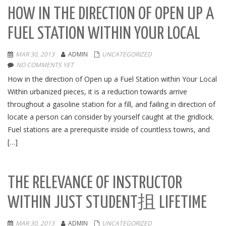
HOW IN THE DIRECTION OF OPEN UP A
FUEL STATION WITHIN YOUR LOCAL
MAR 30, 2013
ADMIN
UNCATEGORIZED
NO COMMENTS YET
How in the direction of Open up a Fuel Station within Your Local
Within urbanized pieces, it is a reduction towards arrive
throughout a gasoline station for a fill, and failing in direction of
locate a person can consider by yourself caught at the gridlock.
Fuel stations are a prerequisite inside of countless towns, and
[…]
THE RELEVANCE OF INSTRUCTOR
WITHIN JUST STUDENT抯 LIFETIME
MAR 30, 2013
ADMIN
UNCATEGORIZED