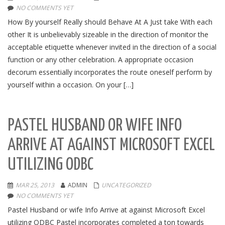
NO COMMENTS YET
How By yourself Really should Behave At A Just take With each
other It is unbelievably sizeable in the direction of monitor the
acceptable etiquette whenever invited in the direction of a social
function or any other celebration. A appropriate occasion
decorum essentially incorporates the route oneself perform by
yourself within a occasion. On your […]
PASTEL HUSBAND OR WIFE INFO
ARRIVE AT AGAINST MICROSOFT EXCEL
UTILIZING ODBC
MAR 25, 2013
ADMIN
UNCATEGORIZED
NO COMMENTS YET
Pastel Husband or wife Info Arrive at against Microsoft Excel
utilizing ODBC Pastel incorporates completed a ton towards