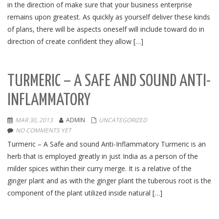
in the direction of make sure that your business enterprise
remains upon greatest. As quickly as yourself deliver these kinds
of plans, there will be aspects oneself will include toward do in
direction of create confident they allow […]
TURMERIC – A SAFE AND SOUND ANTI-
INFLAMMATORY
MAR 30, 2013
ADMIN
UNCATEGORIZED
NO COMMENTS YET
Turmeric – A Safe and sound Anti-Inflammatory Turmeric is an
herb that is employed greatly in just India as a person of the
milder spices within their curry merge. It is a relative of the
ginger plant and as with the ginger plant the tuberous root is the
component of the plant utilized inside natural […]