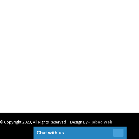
© Copyright 2023, All Rights Reserved |Design By:-
Joboo Web
Chat with us