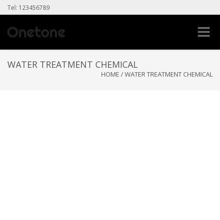
Tel: 123456789
Toggle
naviga
WATER TREATMENT CHEMICAL
HOME
/
WATER TREATMENT CHEMICAL