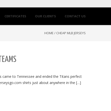
CERTIFICATES
OUR CLIENTS
CONTACT US
HOME
/
CHEAP MLB JERSEYS
 TEAMS
ts came to Tennessee and ended the Titans perfect
jerseysgo.com shirts just about anywhere in the […]