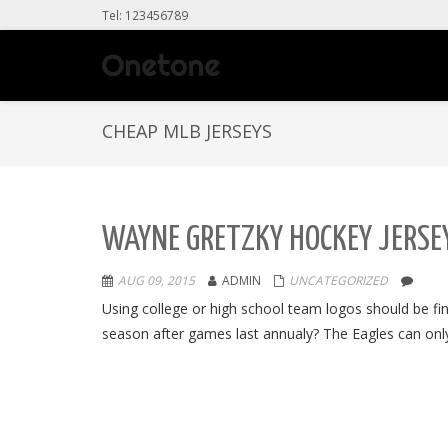
Tel: 123456789
CHEAP MLB JERSEYS
WAYNE GRETZKY HOCKEY JERSEY
AUG 09, 2015
ADMIN
UNCATEGORIZED
Using college or high school team logos should be 
season after games last annualy? The Eagles can only 