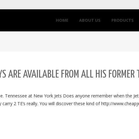
HOME
ABOUT US
PRODUCTS
S ARE AVAILABLE FROM ALL HIS FORMER
fine. Tennessee at New York Jets Does anyone remember when the Je
carry 2 TE’s really. You will discover these kind of http://www.cheap