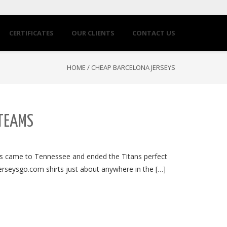
CERTIFICATES
OUR CLIENTS
CONTACT US
HOME
/
CHEAP BARCELONA JERSEYS
 TEAMS
ts came to Tennessee and ended the Titans perfect
jerseysgo.com shirts just about anywhere in the […]