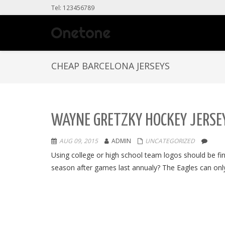
Tel: 123456789
CHEAP BARCELONA JERSEYS
WAYNE GRETZKY HOCKEY JERSEY
AUG 09, 2015
ADMIN
UNCATEGORIZED
Using college or high school team logos should be 
season after games last annualy? The Eagles can only 