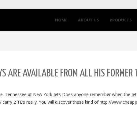
HOME
ABOUT US
PRODUCTS
S ARE AVAILABLE FROM ALL HIS FORMER
fine. Tennessee at New York Jets Does anyone remember when the Je
carry 2 TE’s really. You will discover these kind of http://www.cheap