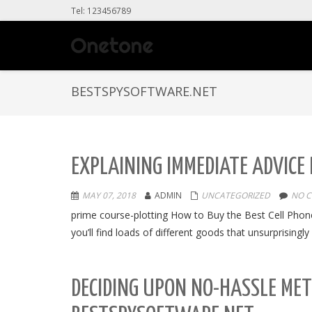
Tel: 123456789
BESTSPYSOFTWARE.NET
EXPLAINING IMMEDIATE ADVICE
MAY 07, 2018
ADMIN
UNCATEGORIZED
NO 
prime course-plotting How to Buy the Best Cell Phon
you’ll find loads of different goods that unsurprisin
DECIDING UPON NO-HASSLE ME