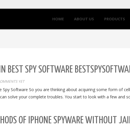
HOME
ABOUT US
PRODUCTS
 IN BEST SPY SOFTWARE BESTSPYSOFTWA
COMMENTS YET
e Spy Software So you are thinking about acquiring some form of cell
gly can solve your complete troubles. You start to look with a few and
THODS OF IPHONE SPYWARE WITHOUT JAI