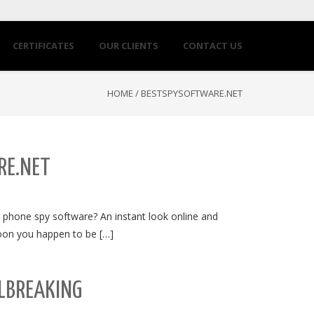
CERTIFICATES
OUR CLIENTS
CONTACT US
HOME
/
BESTSPYSOFTWARE.NET
RE.NET
 phone spy software? An instant look online and
 soon you happen to be […]
LBREAKING