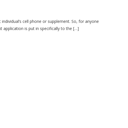
 individual’s cell phone or supplement. So, for anyone
pplication is put in specifically to the […]