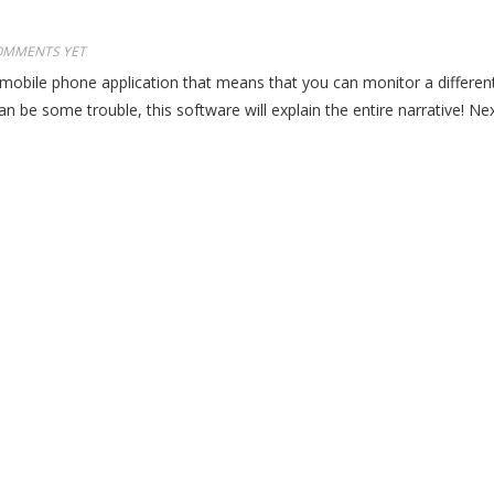
OMMENTS YET
 mobile phone application that means that you can monitor a different
e some trouble, this software will explain the entire narrative! Next a