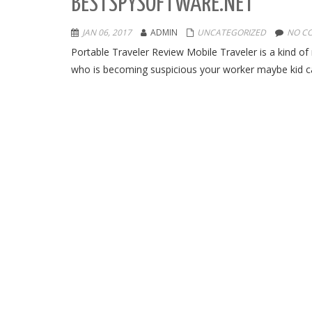
BESTSPYSOFTWARE.NET
JAN 06, 2017
ADMIN
UNCATEGORIZED
NO C
Portable Traveler Review Mobile Traveler is a kind of
who is becoming suspicious your worker maybe kid can b