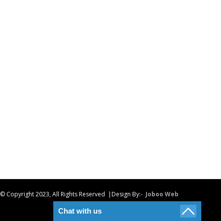
© Copyright 2023, All Rights Reserved |Design By:-
Joboo Web
Chat with us