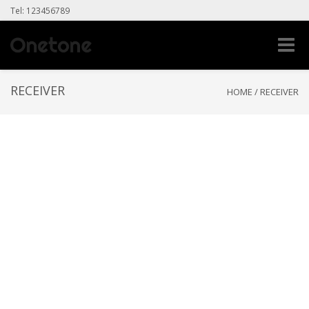
Tel: 123456789
Toggle
naviga
RECEIVER
HOME
/
RECEIVER