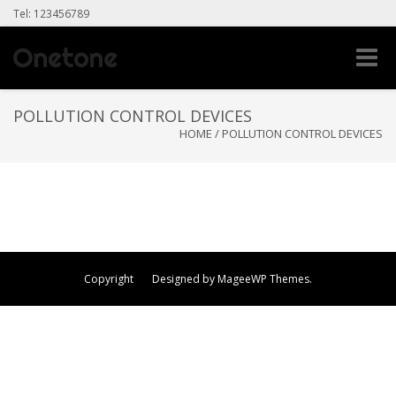
Tel: 123456789
Toggle
naviga
POLLUTION CONTROL DEVICES
HOME
/
POLLUTION CONTROL DEVICES
Copyright Designed by MageeWP Themes.