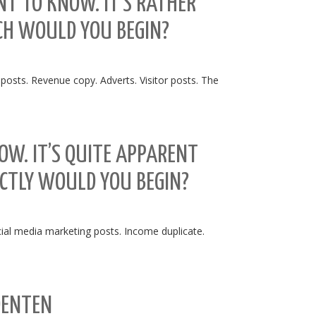
NT TO KNOW. IT’S RATHER
ICH WOULD YOU BEGIN?
 posts. Revenue copy. Adverts. Visitor posts. The
NOW. IT’S QUITE APPARENT
CTLY WOULD YOU BEGIN?
cial media marketing posts. Income duplicate.
DENTEN