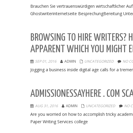
Brauchen Sie vertrauenswürdigen wirtschaftlicher Aufs
Ghostwriterinternetseite BesprechungBereitung Unter
BROWSING TO HIRE WRITERS? H
APPARENT WHICH YOU MIGHT E
SEP 01, 2016
ADMIN
UNCATEGORIZED
NO C
Jogging a business inside digital age calls for a treme
ADMISSIONESSAYHERE . COM SC
AUG 31, 2016
ADMIN
UNCATEGORIZED
NO 
Are you worried on how to accomplish tricky academic
Paper Writing Services college