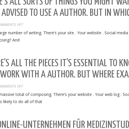
E’S ALL SORTS OF THINGS YOU MIGHT WA
 ADVISED TO USE A AUTHOR. BUT IN WH
OMMENTS YET
arge number of writing. There’s your site . Your website . Social media
posing? And
E’S ALL THE PIECES IT’S ESSENTIAL TO K
 WORK WITH A AUTHOR. BUT WHERE EXA
OMMENTS YET
 massive total of composing. There’s your website . Your web log . So
likely to do all of that
 ONLINE-UNTERNEHMEN FÜR MEDIZINSTU