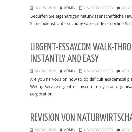
SEP 10, 2016
ADMIN
UNCATEGORIZED
NO C
Bedürfen Sie eigenartigen naturwissenschaftliche Hau
Schreibdienst UntersuchungKorrekturlesen online Sch
URGENT-ESSAY.COM WALK-THRO
INSTANTLY AND EASY
SEP 08, 2016
ADMIN
UNCATEGORIZED
NO C
Are you nervous on how to do difficult academical pie
Writing Service urgent-essay.com really is an organisat
corporation
REVISION VON NATURWIRTSCHA
SEP 05, 2016
ADMIN
UNCATEGORIZED
NO C