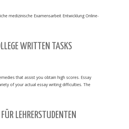
liche medizinische Examensarbeit Entwicklung Online-
OLLEGE WRITTEN TASKS
emedies that assist you obtain high scores. Essay
iety of your actual essay writing difficulties. The
T FÜR LEHRERSTUDENTEN