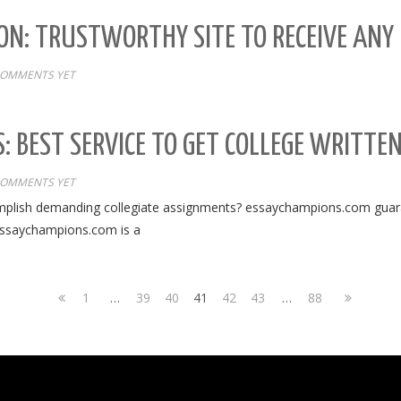
ON: TRUSTWORTHY SITE TO RECEIVE ANY 
COMMENTS YET
: BEST SERVICE TO GET COLLEGE WRITTE
COMMENTS YET
mplish demanding collegiate assignments? essaychampions.com guaran
essaychampions.com is a
1
…
39
40
41
42
43
…
88