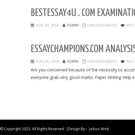
BESTESSAY4U . COM EXAMINATI
AUG 30, 2016
ADMIN
UNCATEGORIZED
NO 
ESSAYCHAMPIONS.COM ANALYSIS
AUG 26, 2016
ADMIN
UNCATEGORIZED
NO 
Are you concerned because of the necessity to acco
everyone grab very good marks. Paper Writing Help 
© Copyright 2023, All Rights Reserved |Design By:-
Joboo Web