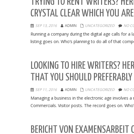
TRYING TO RENT WRITERS? HER
CRYSTAL CLEAR WHICH YOU ARE
SEP 13, 2016
ADMIN
UNCATEGORIZED
NO C
Running a company during the digital age calls for a l
listing goes on. Who’s planning to do all of that com
LOOKING TO HIRE WRITERS? HER
THAT YOU SHOULD PREFERABLY
SEP 11, 2016
ADMIN
UNCATEGORIZED
NO C
Managing a business in the electronic age involves a
Commercials. Visitor posts. The record goes on. Who’s 
BERICHT VON EXAMENSARBEIT