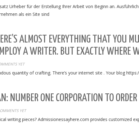
atz Urheber für der Erstellung Ihrer Arbeit von Beginn an. Ausführlic
nehmen als ein Site sind
ERE’S ALMOST EVERYTHING THAT YOU MU
MPLOY A WRITER. BUT EXACTLY WHERE 
OMMENTS YET
ndous quantity of crafting. There’s your internet site . Your blog https
AN: NUMBER ONE CORPORATION TO ORDER
COMMENTS YET
al writing pieces? Admissionessayhere.com provides customized exper