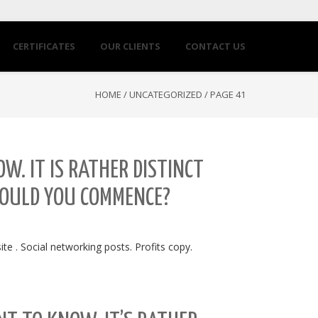
CERTIFICATES
OUR CLIENTS
CONTACT US
HOME
/
UNCATEGORIZED
/
PAGE 41
W. IT IS RATHER DISTINCT
WOULD YOU COMMENCE?
e . Social networking posts. Profits copy.