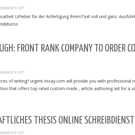
OMMENTS YET
sarbeit Urheber für der Anfertigung IhremText voll und ganz. Ausführ
reibbüros
UGH: FRONT RANK COMPANY TO ORDER C
OMMENTS YET
ces of writing? urgent-essay.com will provide you with professional r
ion that offers top rated custom-made , article authoring aid for a var
FTLICHES THESIS ONLINE SCHREIBDIENS
OMMENTS YET