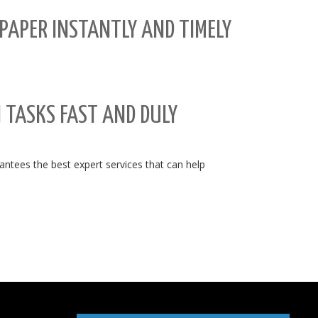
PAPER INSTANTLY AND TIMELY
N TASKS FAST AND DULY
tees the best expert services that can help