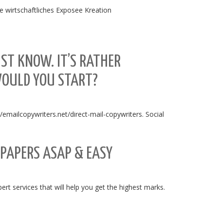
he wirtschaftliches Exposee Kreation
ST KNOW. IT’S RATHER
WOULD YOU START?
://emailcopywriters.net/direct-mail-copywriters. Social
 PAPERS ASAP & EASY
t services that will help you get the highest marks.