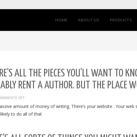
HOME
ABOUT US
PRODUCTS
E’S ALL THE PIECES YOU’LL WANT TO KNO
BABLY RENT A AUTHOR. BUT THE PLACE 
OMMENTS YET
assive amount of money of writing. There’s your website . Your web sit
kely to do all of that