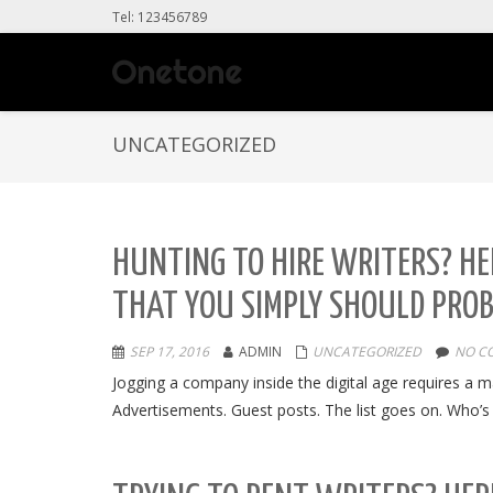
Tel: 123456789
UNCATEGORIZED
HUNTING TO HIRE WRITERS? HER
THAT YOU SIMPLY SHOULD PRO
SEP 17, 2016
ADMIN
UNCATEGORIZED
NO C
Jogging a company inside the digital age requires a m
Advertisements. Guest posts. The list goes on. Who’s li