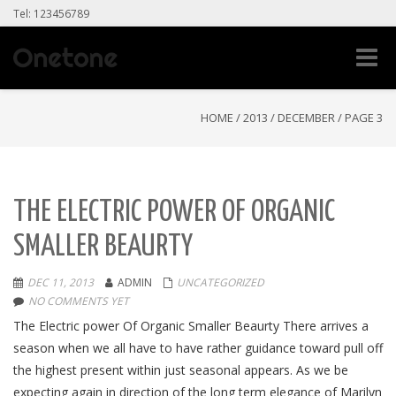
Tel: 123456789
Toggle
naviga
HOME
/
2013
/
DECEMBER
/
PAGE 3
THE ELECTRIC POWER OF ORGANIC
SMALLER BEAURTY
DEC 11, 2013
ADMIN
UNCATEGORIZED
NO COMMENTS YET
The Electric power Of Organic Smaller Beaurty There arrives a
season when we all have to have rather guidance toward pull off
the highest present within just seasonal appears. As we be
expecting again in direction of the long term elegance of Marilyn