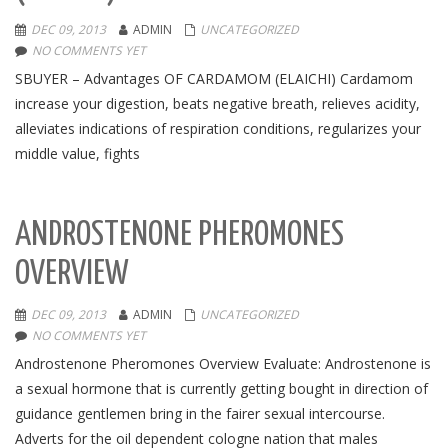
DEC 09, 2013
ADMIN
UNCATEGORIZED
NO COMMENTS YET
SBUYER – Advantages OF CARDAMOM (ELAICHI) Cardamom
increase your digestion, beats negative breath, relieves acidity,
alleviates indications of respiration conditions, regularizes your
middle value, fights
ANDROSTENONE PHEROMONES
OVERVIEW
DEC 09, 2013
ADMIN
UNCATEGORIZED
NO COMMENTS YET
Androstenone Pheromones Overview Evaluate: Androstenone is
a sexual hormone that is currently getting bought in direction of
guidance gentlemen bring in the fairer sexual intercourse.
Adverts for the oil dependent cologne nation that males