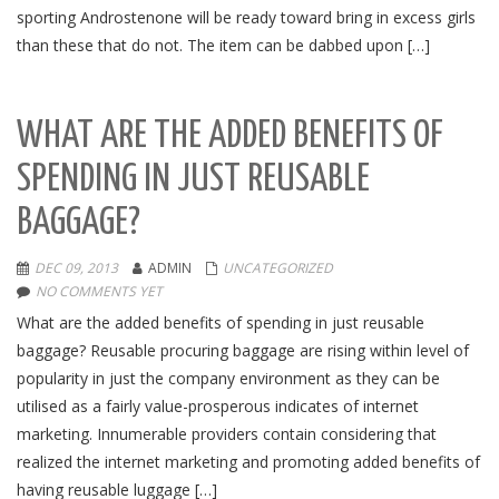
sporting Androstenone will be ready toward bring in excess girls
than these that do not. The item can be dabbed upon […]
WHAT ARE THE ADDED BENEFITS OF
SPENDING IN JUST REUSABLE
BAGGAGE?
DEC 09, 2013
ADMIN
UNCATEGORIZED
NO COMMENTS YET
What are the added benefits of spending in just reusable
baggage? Reusable procuring baggage are rising within level of
popularity in just the company environment as they can be
utilised as a fairly value-prosperous indicates of internet
marketing. Innumerable providers contain considering that
realized the internet marketing and promoting added benefits of
having reusable luggage […]