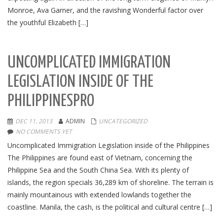
Monroe, Ava Garner, and the ravishing Wonderful factor over
the youthful Elizabeth […]
UNCOMPLICATED IMMIGRATION
LEGISLATION INSIDE OF THE
PHILIPPINESPRO
DEC 11, 2013
ADMIN
UNCATEGORIZED
NO COMMENTS YET
Uncomplicated Immigration Legislation inside of the Philippines
The Philippines are found east of Vietnam, concerning the
Philippine Sea and the South China Sea. With its plenty of
islands, the region specials 36,289 km of shoreline. The terrain is
mainly mountainous with extended lowlands together the
coastline. Manila, the cash, is the political and cultural centre […]