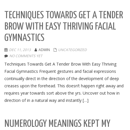
TECHNIQUES TOWARDS GET A TENDER
BROW WITH EASY THRIVING FACIAL
GYMNASTICS
DEC 11, 2013
ADMIN
UNCATEGORIZED
NO COMMENTS YET
Techniques Towards Get A Tender Brow With Easy Thriving
Facial Gymnastics Frequent gestures and facial expressions
continually direct in the direction of the development of deep
creases upon the forehead. This doesn’t happen right away and
requires year towards sort above the yrs. Uncover out how in
direction of in a natural way and instantly […]
NUMEROLOGY MEANINGS KEPT MY