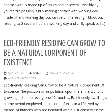
contact with is made up of critics and believers. Possibly by
yourself’re possibly. Chilly making contact with working day
inside of and working day out can be uninteresting. I block out
relating to 2 several hours a working day and chilly speak to […]
ECO-FRIENDLY RESIDING CAN GROW TO
BE A NATURAL COMPONENT OF
EXISTENCE
DEC 11, 2013
ADMIN
UNCATEGORIZED
NO COMMENTS YET
Eco-friendly Residing Can Grow to be A Natural Component Of
Existence The position of air pollution upon the entire world is
growing just about every one 12 months. Eco-friendly dwelling is
a time period employed in direction of explain a life lived by
means of humans who are intrigued within just conserving the