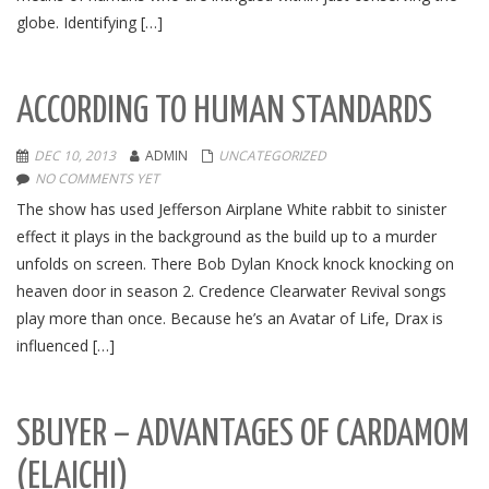
globe. Identifying […]
ACCORDING TO HUMAN STANDARDS
DEC 10, 2013
ADMIN
UNCATEGORIZED
NO COMMENTS YET
The show has used Jefferson Airplane White rabbit to sinister
effect it plays in the background as the build up to a murder
unfolds on screen. There Bob Dylan Knock knock knocking on
heaven door in season 2. Credence Clearwater Revival songs
play more than once. Because he’s an Avatar of Life, Drax is
influenced […]
SBUYER – ADVANTAGES OF CARDAMOM
(ELAICHI)