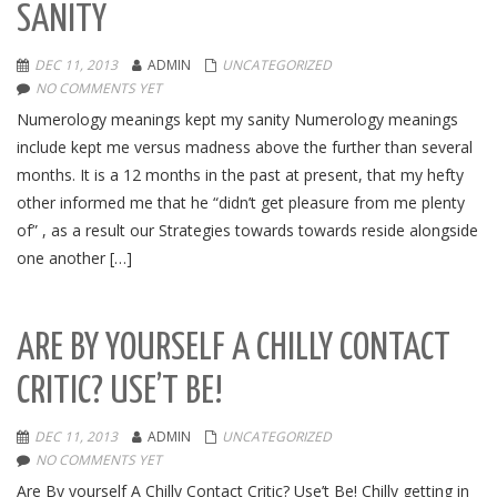
SANITY
DEC 11, 2013
ADMIN
UNCATEGORIZED
NO COMMENTS YET
Numerology meanings kept my sanity Numerology meanings
include kept me versus madness above the further than several
months. It is a 12 months in the past at present, that my hefty
other informed me that he “didn’t get pleasure from me plenty
of” , as a result our Strategies towards towards reside alongside
one another […]
ARE BY YOURSELF A CHILLY CONTACT
CRITIC? USE’T BE!
DEC 11, 2013
ADMIN
UNCATEGORIZED
NO COMMENTS YET
Are By yourself A Chilly Contact Critic? Use’t Be! Chilly getting in