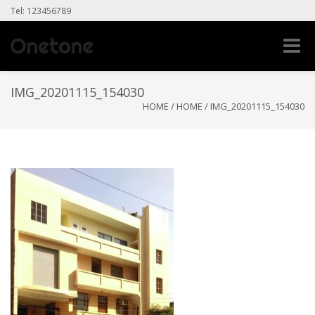
Tel: 123456789
Toggle
naviga
IMG_20201115_154030
HOME
/
HOME
/
IMG_20201115_154030