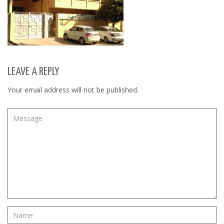
LEAVE A REPLY
Your email address will not be published.